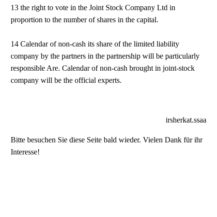
13 the right to vote in the Joint Stock Company Ltd in
proportion to the number of shares in the capital.
14 Calendar of non-cash its share of the limited liability
company by the partners in the partnership will be particularly
responsible Are. Calendar of non-cash brought in joint-stock
company will be the official experts.
irsherkat.ssaa
Bitte besuchen Sie diese Seite bald wieder. Vielen Dank für ihr
Interesse!