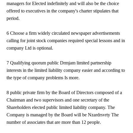
managers for Elected indefinitely and will also be the choice
offered to executives in the company's charter stipulates that
period.
6 Choose a firm widely circulated newspaper advertisements
calling for joint stock companies required special lessons and in
company Ltd is optional.
7 Qualifying quorum public Drmjam limited partnership
interests in the limited liability company easier and according to
the type of company problems Is more.
8 public private firm by the Board of Directors composed of a
Chairman and two supervisors and one secretary of the
Shareholders elected public limited liability company. The
Company is managed by the Board will be Nzardrsvrty The
number of associates that are more than 12 people.