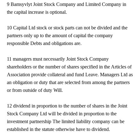
9 Bamsyvlyt Joint Stock Company and Limited Company in
the capital increase is optional.
10 Capital Ltd stock or stock parts can not be divided and the
partners only up to the amount of capital the company
responsible Debts and obligations are.
11 managers must necessarily Joint Stock Company
shareholders or the number of shares specified in the Articles of
Association provide collateral and fund Leave. Managers Ltd as
an obligation or duty that are selected from among the partners
or from outside of duty Will.
12 dividend in proportion to the number of shares in the Joint
Stock Company Ltd will be divided in proportion to the
investment partnership The limited liability company can be
established in the statute otherwise have to dividend.