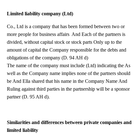
Limited liability company (Ltd)
Co., Ltd is a company that has been formed between two or
more people for business affairs And Each of the partners is
divided, without capital stock or stock parts Only up to the
amount of capital the Company responsible for the debts and
obligations of the company (D. 94 AH d)
The name of the company must include (Ltd) indicating the As
well as the Company name implies none of the partners should
be And Ella shared that his name in the Company Name And
Ruling against third parties in the partnership will be a sponsor
partner (D. 95 AH d).
Similarities and differences between private companies and
limited liability