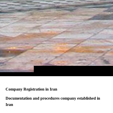
Company Registration in Iran
Documentation and procedures company established in
Iran