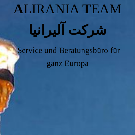
A
LIRANIA
T
EAM
شرکت آلیرانیا
Service und Beratungsbüro für
ganz Europa