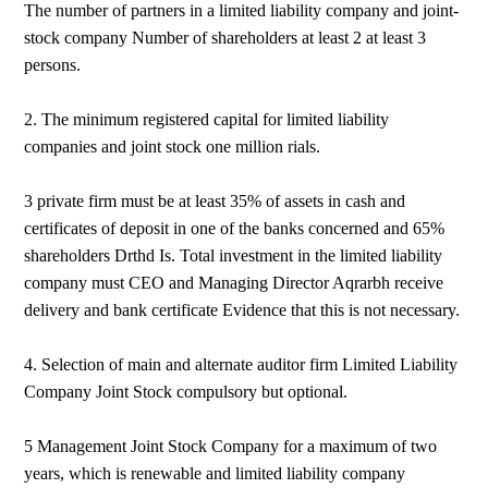
The number of partners in a limited liability company and joint-
stock company Number of shareholders at least 2 at least 3
persons.
2. The minimum registered capital for limited liability
companies and joint stock one million rials.
3 private firm must be at least 35% of assets in cash and
certificates of deposit in one of the banks concerned and 65%
shareholders Drthd Is. Total investment in the limited liability
company must CEO and Managing Director Aqrarbh receive
delivery and bank certificate Evidence that this is not necessary.
4. Selection of main and alternate auditor firm Limited Liability
Company Joint Stock compulsory but optional.
5 Management Joint Stock Company for a maximum of two
years, which is renewable and limited liability company