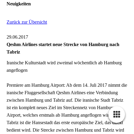
Neuigkeiten
Zurück zur Übersicht
29.06.2017
Qeshm Airlines startet neue Strecke von Hamburg nach
Tabriz
Iranische Kulturstadt wird zweimal wöchentlich ab Hamburg
angeflogen
Premiere am Hamburg Airport: Ab dem 14. Juli 2017 nimmt die
iranische Fluggesellschaft Qeshm Airlines eine Verbindung
zwischen Hamburg und Tabriz auf. Die iranische Stadt Tabriz
ist ein komplett neues Ziel im Streckennetz von Hamburg
Airport, welches erstmals ab Hamburg angeflogen wird. Für
Tabriz ist die Hansestadt das erste europäische Ziel, das direkt
bedient wird. Die Strecke zwischen Hamburg und Tabriz wird