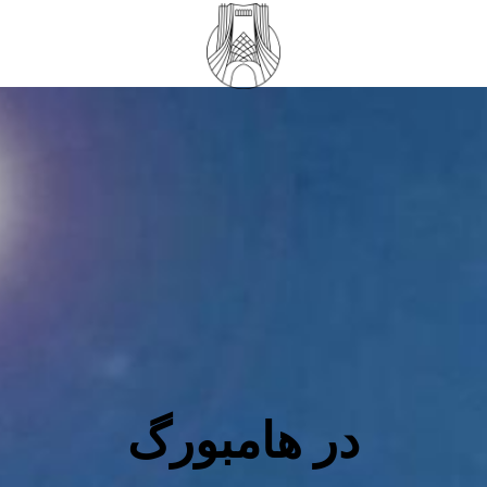
در هامبورگ