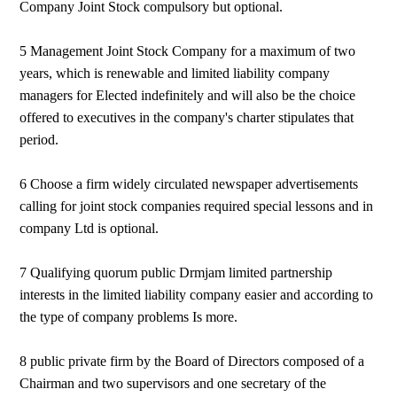
Company Joint Stock compulsory but optional.
5 Management Joint Stock Company for a maximum of two
years, which is renewable and limited liability company
managers for Elected indefinitely and will also be the choice
offered to executives in the company's charter stipulates that
period.
6 Choose a firm widely circulated newspaper advertisements
calling for joint stock companies required special lessons and in
company Ltd is optional.
7 Qualifying quorum public Drmjam limited partnership
interests in the limited liability company easier and according to
the type of company problems Is more.
8 public private firm by the Board of Directors composed of a
Chairman and two supervisors and one secretary of the