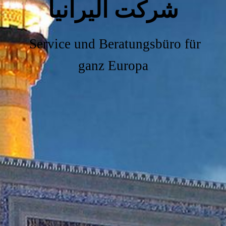
شرکت آلیرانیا
Service und Beratungsbüro für
ganz Europa