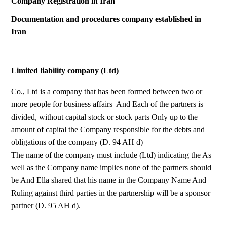
Company Registration in Iran
Documentation and procedures company established in
Iran
Limited liability company (Ltd)
Co., Ltd is a company that has been formed between two or
more people for business affairs And Each of the partners is
divided, without capital stock or stock parts Only up to the
amount of capital the Company responsible for the debts and
obligations of the company (D. 94 AH d)
The name of the company must include (Ltd) indicating the As
well as the Company name implies none of the partners should
be And Ella shared that his name in the Company Name And
Ruling against third parties in the partnership will be a sponsor
partner (D. 95 AH d).