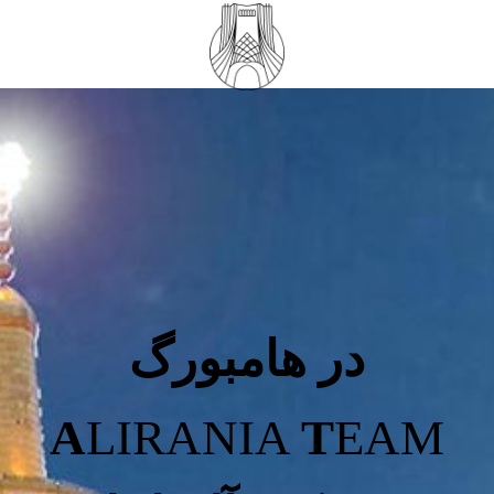
در هامبورگ
A
LIRANIA
T
EAM