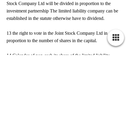
Stock Company Ltd will be divided in proportion to the
investment partnership The limited liability company can be
established in the statute otherwise have to dividend.
13 the right to vote in the Joint Stock Company Ltd in
proportion to the number of shares in the capital.
14 Calendar of non-cash its share of the limited liability
company by the partners in the partnership will be particularly
responsible Are. Calendar of non-cash brought in joint-stock
company will be the official experts.
irsherkat.ssaa
Bitte besuchen Sie diese Seite bald wieder. Vielen Dank für ihr
Interesse!