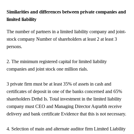
Similarities and differences between private companies and
limited liability
The number of partners in a limited liability company and joint-
stock company Number of shareholders at least 2 at least 3
persons.
2. The minimum registered capital for limited liability
companies and joint stock one million rials.
3 private firm must be at least 35% of assets in cash and
certificates of deposit in one of the banks concerned and 65%
shareholders Drthd Is. Total investment in the limited liability
company must CEO and Managing Director Aqrarbh receive
delivery and bank certificate Evidence that this is not necessary.
4. Selection of main and alternate auditor firm Limited Liability