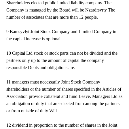
Shareholders elected public limited liability company. The
Company is managed by the Board will be Nzardrsvrty The
number of associates that are more than 12 people.
9 Bamsyvlyt Joint Stock Company and Limited Company in
the capital increase is optional.
10 Capital Ltd stock or stock parts can not be divided and the
partners only up to the amount of capital the company
responsible Debts and obligations are.
11 managers must necessarily Joint Stock Company
shareholders or the number of shares specified in the Articles of
Association provide collateral and fund Leave. Managers Ltd as
an obligation or duty that are selected from among the partners
or from outside of duty Will.
12 dividend in proportion to the number of shares in the Joint